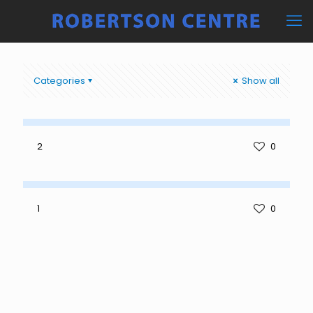
Categories
Show all
2
0
1
0