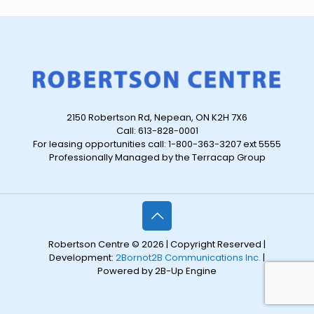
2150 Robertson Rd, Nepean, ON K2H 7X6
Call: 613-828-0001
For leasing opportunities call: 1-800-363-3207 ext 5555
Professionally Managed by the Terracap Group
Robertson Centre © 2026 | Copyright Reserved |
Development:
2Bornot2B Communications Inc.
|
Powered by 2B-Up Engine