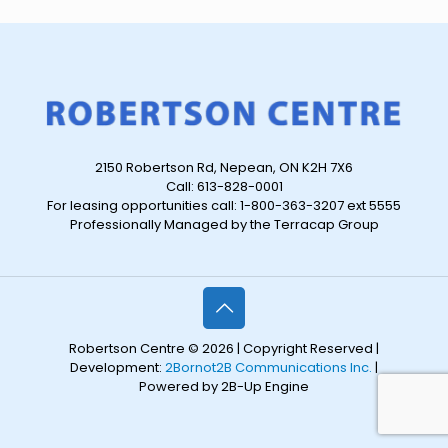
2150 Robertson Rd, Nepean, ON K2H 7X6
Call: 613-828-0001
For leasing opportunities call: 1-800-363-3207 ext 5555
Professionally Managed by the Terracap Group
Robertson Centre © 2026 | Copyright Reserved |
Development:
2Bornot2B Communications Inc.
|
Powered by 2B-Up Engine