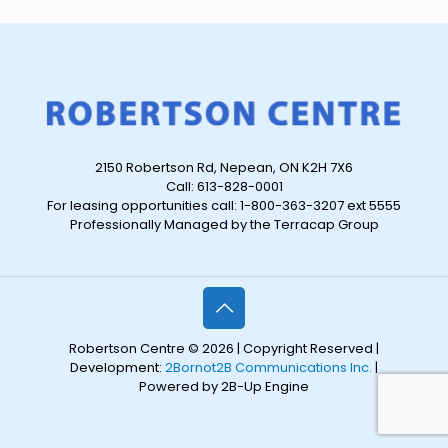
2150 Robertson Rd, Nepean, ON K2H 7X6
Call: 613-828-0001
For leasing opportunities call: 1-800-363-3207 ext 5555
Professionally Managed by the Terracap Group
Robertson Centre © 2026 | Copyright Reserved |
Development:
2Bornot2B Communications Inc.
|
Powered by 2B-Up Engine