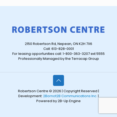
2150 Robertson Rd, Nepean, ON K2H 7X6
Call: 613-828-0001
For leasing opportunities call: 1-800-363-3207 ext 5555
Professionally Managed by the Terracap Group
Robertson Centre © 2026 | Copyright Reserved |
Development:
2Bornot2B Communications Inc.
|
Powered by 2B-Up Engine