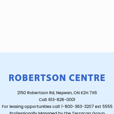
2150 Robertson Rd, Nepean, ON K2H 7X6
Call: 613-828-0001
For leasing opportunities call: 1-800-363-3207 ext 5555
Professionally Managed by the Terracap Group