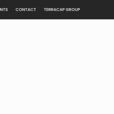
ANTS
CONTACT
TERRACAP GROUP