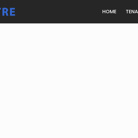
HOME
TEN