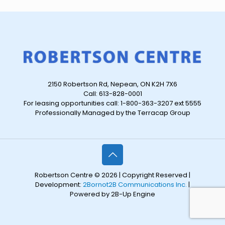
2150 Robertson Rd, Nepean, ON K2H 7X6
Call: 613-828-0001
For leasing opportunities call: 1-800-363-3207 ext 5555
Professionally Managed by the Terracap Group
Robertson Centre © 2026 | Copyright Reserved |
Development:
2Bornot2B Communications Inc.
|
Powered by 2B-Up Engine