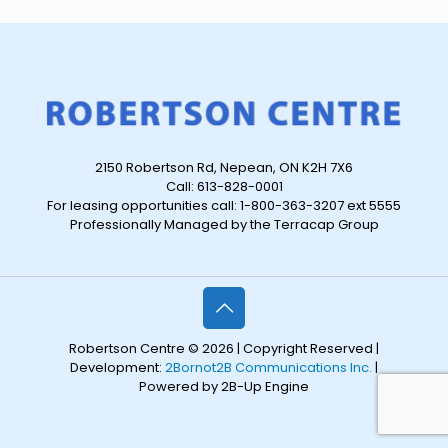
2150 Robertson Rd, Nepean, ON K2H 7X6
Call: 613-828-0001
For leasing opportunities call: 1-800-363-3207 ext 5555
Professionally Managed by the Terracap Group
Robertson Centre © 2026 | Copyright Reserved |
Development:
2Bornot2B Communications Inc.
|
Powered by 2B-Up Engine