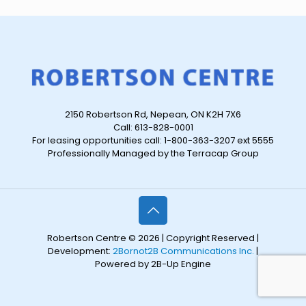
2150 Robertson Rd, Nepean, ON K2H 7X6
Call: 613-828-0001
For leasing opportunities call: 1-800-363-3207 ext 5555
Professionally Managed by the Terracap Group
Robertson Centre © 2026 | Copyright Reserved |
Development:
2Bornot2B Communications Inc.
|
Powered by 2B-Up Engine