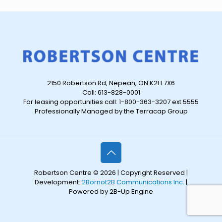
2150 Robertson Rd, Nepean, ON K2H 7X6
Call: 613-828-0001
For leasing opportunities call: 1-800-363-3207 ext 5555
Professionally Managed by the Terracap Group
Robertson Centre © 2026 | Copyright Reserved |
Development:
2Bornot2B Communications Inc.
|
Powered by 2B-Up Engine