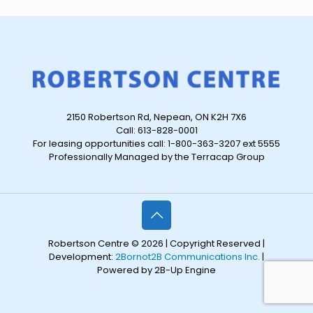
2150 Robertson Rd, Nepean, ON K2H 7X6
Call: 613-828-0001
For leasing opportunities call: 1-800-363-3207 ext 5555
Professionally Managed by the Terracap Group
Robertson Centre © 2026 | Copyright Reserved |
Development:
2Bornot2B Communications Inc.
|
Powered by 2B-Up Engine