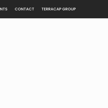
ANTS
CONTACT
TERRACAP GROUP