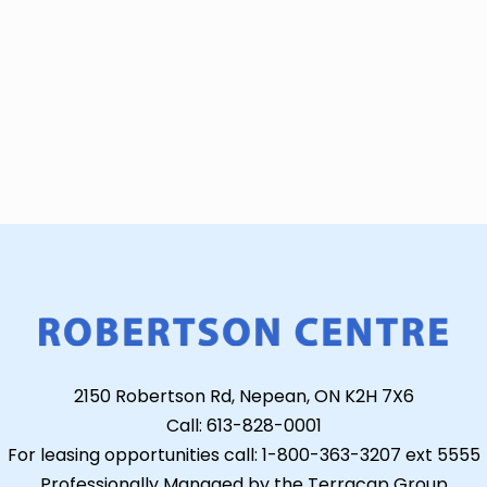
2150 Robertson Rd, Nepean, ON K2H 7X6
Call: 613-828-0001
For leasing opportunities call: 1-800-363-3207 ext 5555
Professionally Managed by the Terracap Group