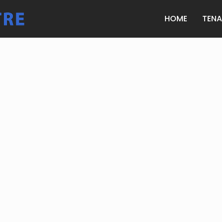
HOME
TEN