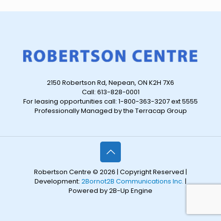
2150 Robertson Rd, Nepean, ON K2H 7X6
Call: 613-828-0001
For leasing opportunities call: 1-800-363-3207 ext 5555
Professionally Managed by the Terracap Group
Robertson Centre © 2026 | Copyright Reserved |
Development:
2Bornot2B Communications Inc.
|
Powered by 2B-Up Engine