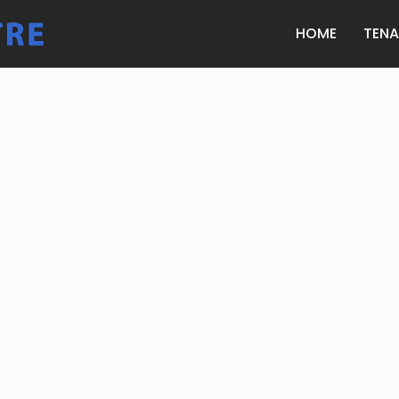
HOME
TEN