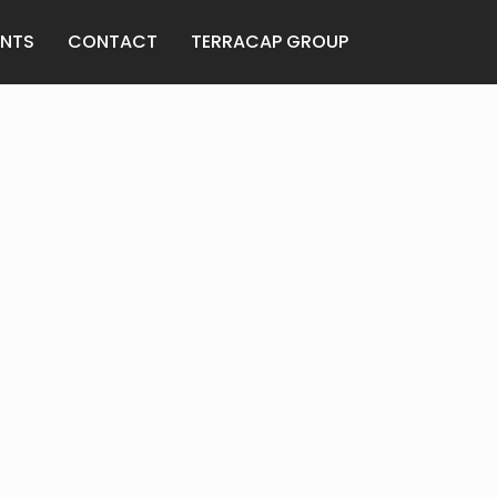
ANTS
CONTACT
TERRACAP GROUP