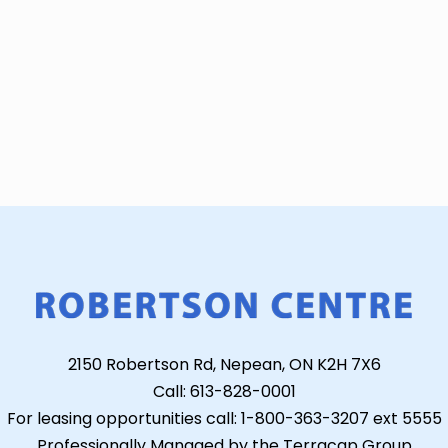
2150 Robertson Rd, Nepean, ON K2H 7X6
Call: 613-828-0001
For leasing opportunities call: 1-800-363-3207 ext 5555
Professionally Managed by the Terracap Group